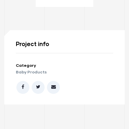
Project info
Category
Baby Products
ay