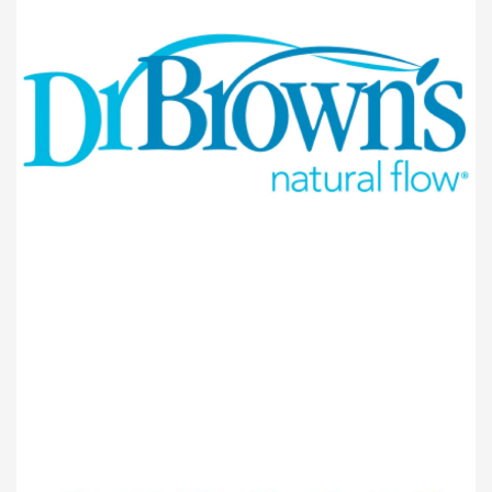
BABY PRODUCTS
Dr.Browns