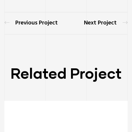
Previous Project
Next Project
Related Project