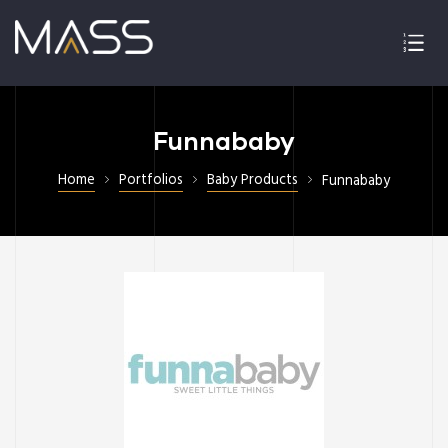
Funnababy
Home
Portfolios
Baby Products
Funnababy