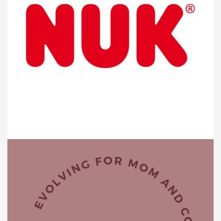
BABY PRODUCTS
Nuk