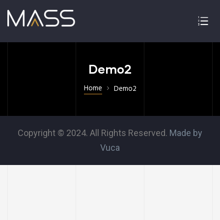
Demo2
Home
Demo2
Copyright © 2024. All Rights Reserved.
Made by
Vuca