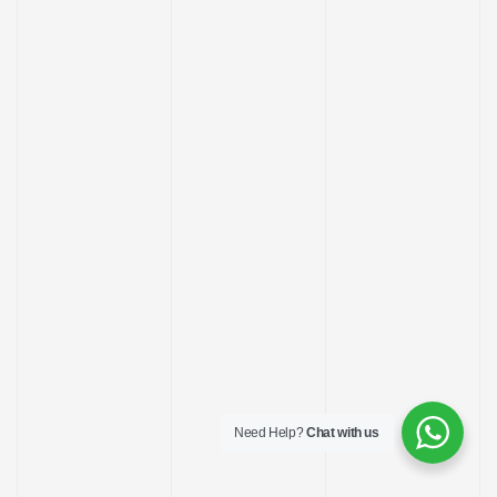
ay
Need Help?
Chat with us